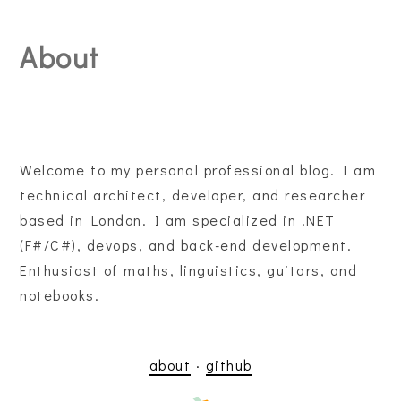
About
Welcome to my personal professional blog. I am
technical architect, developer, and researcher
based in London. I am specialized in .NET
(F#/C#), devops, and back-end development.
Enthusiast of maths, linguistics, guitars, and
notebooks.
about
·
github